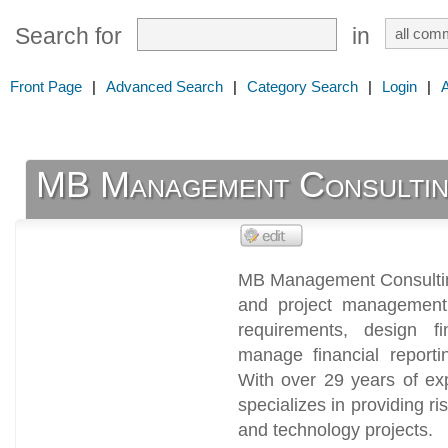
Search for
in
Front Page
|
Advanced Search
|
Category Search
|
Login
|
MB Management Consultin
MB Management Consulting
and project management
requirements, design fi
manage financial reporti
With over 29 years of ex
specializes in providing ri
and technology projects.