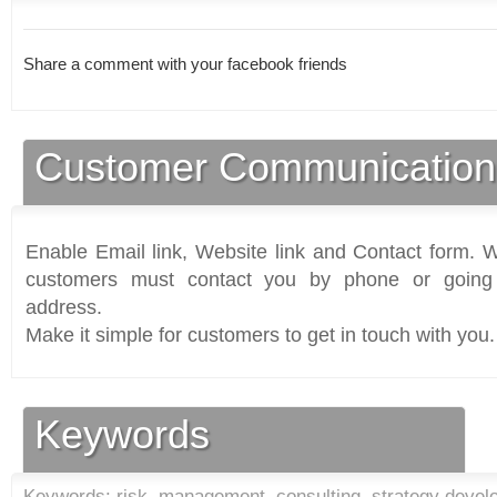
Share a comment with your facebook friends
Customer Communication
Enable Email link, Website link and Contact form. Wi
customers must contact you by phone or going 
address.
Make it simple for customers to get in touch with you.
Keywords
Keywords: risk, management, consulting, strategy deve