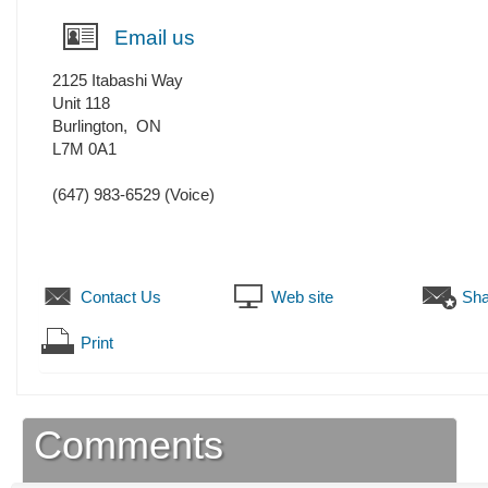
Email us
2125 Itabashi Way
Unit 118
Burlington
,
ON
L7M 0A1
(647) 983-6529
(Voice)
Contact Us
Web site
Sha
Print
Comments