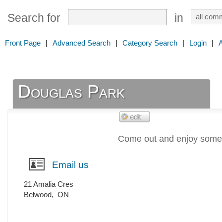
Search for
in
Front Page
|
Advanced Search
|
Category Search
|
Login
|
Douglas Park
Come out and enjoy some q
Email us
21 Amalia Cres
Belwood
,
ON