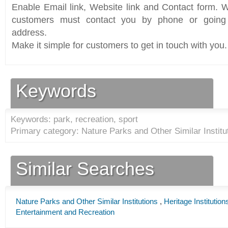
Enable Email link, Website link and Contact form. Wi
customers must contact you by phone or going 
address.
Make it simple for customers to get in touch with you.
Keywords
Keywords: park, recreation, sport
Primary category: Nature Parks and Other Similar Institu
Similar Searches
Nature Parks and Other Similar Institutions
,
Heritage Institution
Entertainment and Recreation