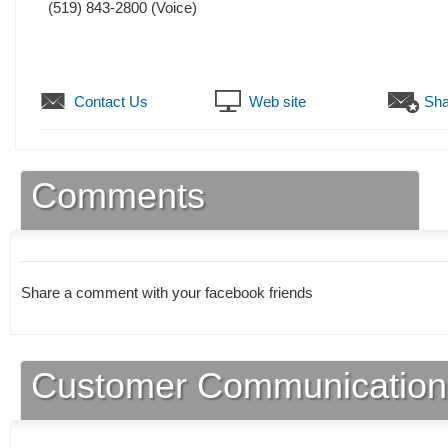
(519) 843-2800
(Voice)
Contact Us
Web site
Sha
Comments
Share a comment with your facebook friends
Customer Communication