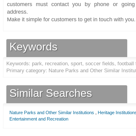
customers must contact you by phone or going 
address.
Make it simple for customers to get in touch with you.
Keywords
Keywords: park, recreation, sport, soccer fields, football 
Primary category: Nature Parks and Other Similar Institu
Similar Searches
Nature Parks and Other Similar Institutions
,
Heritage Institution
Entertainment and Recreation