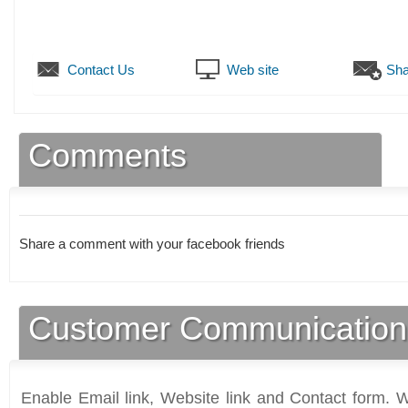
Contact Us
Web site
Sha
Comments
Share a comment with your facebook friends
Customer Communication
Enable Email link, Website link and Contact form. Wi