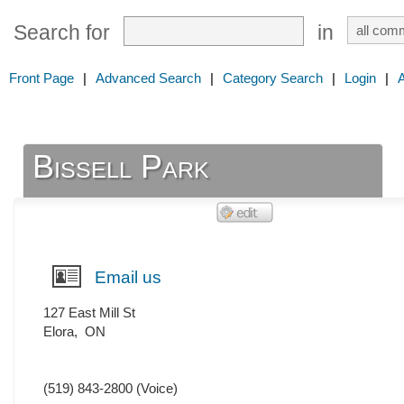
Search for
in
Front Page
|
Advanced Search
|
Category Search
|
Login
|
Bissell Park
Email us
127 East Mill St
Elora
,
ON
(519) 843-2800
(Voice)