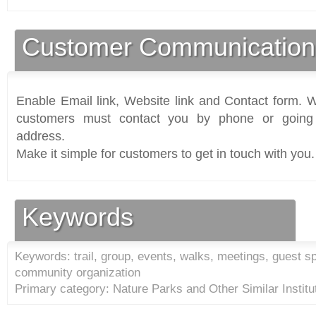
Customer Communication
Enable Email link, Website link and Contact form. Wi
customers must contact you by phone or going 
address.
Make it simple for customers to get in touch with you.
Keywords
Keywords: trail, group, events, walks, meetings, guest sp
community organization
Primary category: Nature Parks and Other Similar Institu