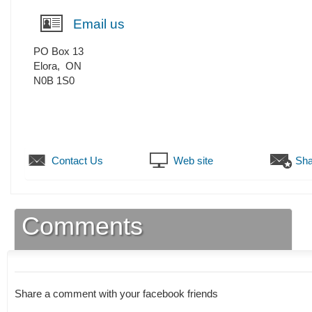
Email us
PO Box 13
Elora
,
ON
N0B 1S0
Contact Us
Web site
Sha
Comments
Share a comment with your facebook friends