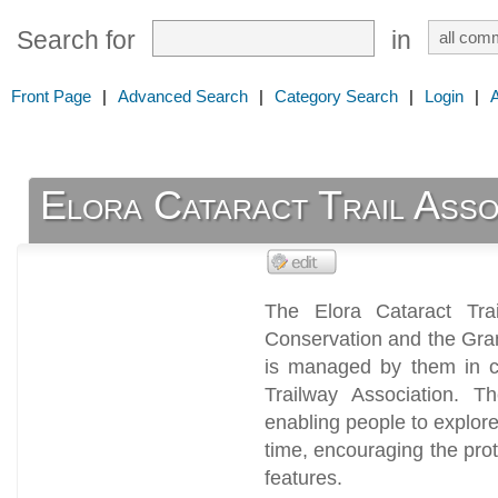
Search for
in
Front Page
|
Advanced Search
|
Category Search
|
Login
|
Elora Cataract Trail Asso
The Elora Cataract Tra
Conservation and the Gra
is managed by them in co
Trailway Association. T
enabling people to explor
time, encouraging the prot
features.