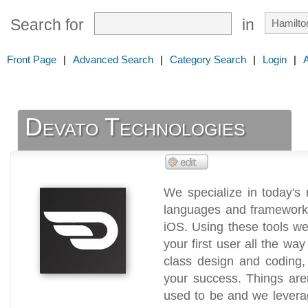
Search for
in
Front Page
|
Advanced Search
|
Category Search
|
Login
|
Devato Technologies
We specialize in today's
languages and framework
iOS. Using these tools w
your first user all the wa
class design and coding, 
your success. Things aren
used to be and we levera