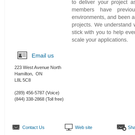
to deliver your project a
members have previo
environments, and been a
projects. We understand 
stick with you to help ev
scale your applications.
Email us
223 West Avenue North
Hamilton
,
ON
L8L 5C8
(289) 456-5787
(Voice)
(844) 338-2868 (Toll free)
Contact Us
Web site
Sha