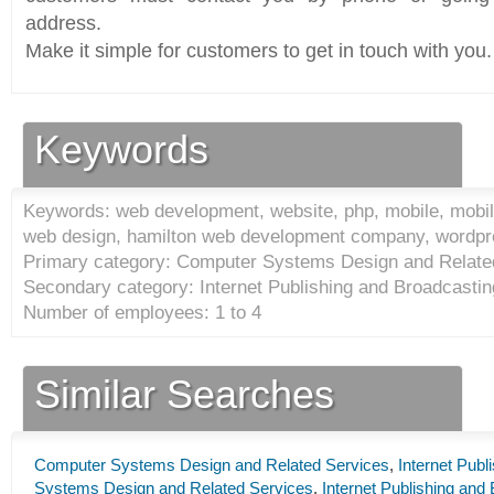
address.
Make it simple for customers to get in touch with you.
Keywords
Keywords: web development, website, php, mobile, mobile
web design, hamilton web development company, wordp
Primary category: Computer Systems Design and Relate
Secondary category: Internet Publishing and Broadcastin
Number of employees: 1 to 4
Similar Searches
Computer Systems Design and Related Services
,
Internet Publ
Systems Design and Related Services
,
Internet Publishing and