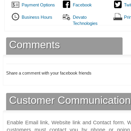
Payment Options
Facebook
Twi
Business Hours
Devato
Prin
Technologies
Comments
Share a comment with your facebook friends
Customer Communication
Enable Email link, Website link and Contact form. Wi
customers must contact you by phone or going 