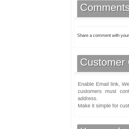
Comment
Share a comment with your
Customer 
Enable Email link, We
customers must cont
address.
Make it simple for cus