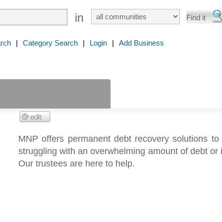
in
rch
|
Category Search
|
Login
|
Add Business
MNP offers permanent debt recovery solutions to 
struggling with an overwhelming amount of debt or 
Our trustees are here to help.