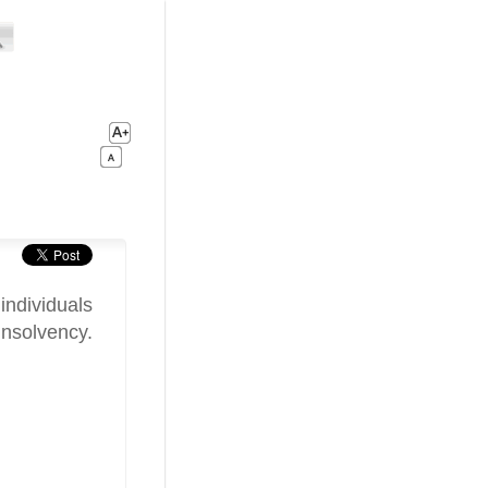
individuals
insolvency.