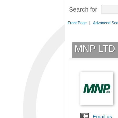
Search for
Front Page
|
Advanced Sea
MNP LTD
Email us