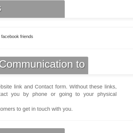
s
 facebook friends
Communication to
bsite link and Contact form. Without these links,
act you by phone or going to your physical
tomers to get in touch with you.