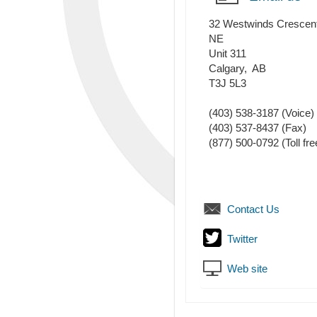
32 Westwinds Crescen
NE
Unit 311
Calgary
,
AB
T3J 5L3
(403) 538-3187
(Voice)
(403) 537-8437
(Fax)
(877) 500-0792 (Toll fre
Contact Us
Twitter
Web site