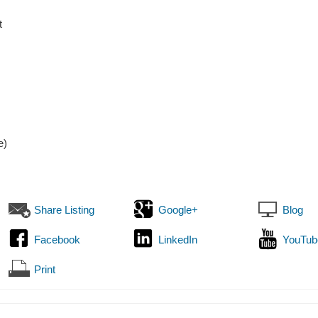
t
e)
Share Listing
Google+
Blog
Facebook
LinkedIn
YouTub
Print