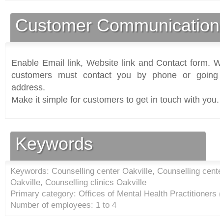
Customer Communication
Enable Email link, Website link and Contact form. Wi
customers must contact you by phone or going 
address.
Make it simple for customers to get in touch with you.
Keywords
Keywords: Counselling center Oakville, Counselling cente
Oakville, Counselling clinics Oakville
Primary category: Offices of Mental Health Practitioners
Number of employees: 1 to 4