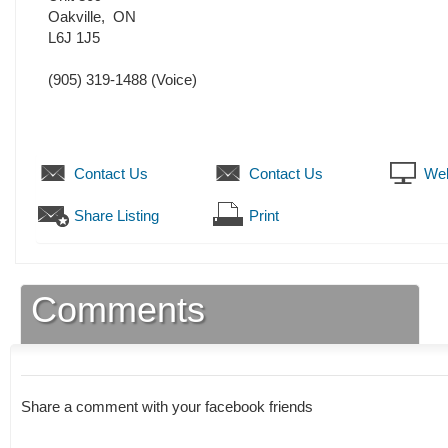
Oakville
,
ON
L6J 1J5
(905) 319-1488
(Voice)
Contact Us
Contact Us
Web
Share Listing
Print
Comments
Share a comment with your facebook friends