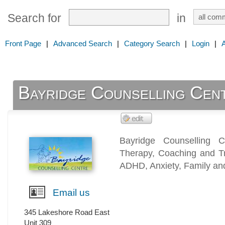
Search for
in
Front Page
|
Advanced Search
|
Category Search
|
Login
|
Bayridge Counselling Cen
Bayridge Counselling C
Therapy, Coaching and Tr
ADHD, Anxiety, Family an
Email us
345 Lakeshore Road East
Unit 309