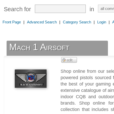
Search for
in
Front Page
|
Advanced Search
|
Category Search
|
Login
|
Mach 1 Airsoft
Shop online from our sele
powered pistols sourced 
the best of your gaming 
extensive catalogue of air
indoor CQB and outdoor 
brands. Shop online for 
collection that includes