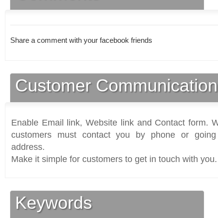
Share a comment with your facebook friends
Customer Communication
Enable Email link, Website link and Contact form. Wi
customers must contact you by phone or going 
address.
Make it simple for customers to get in touch with you.
Keywords