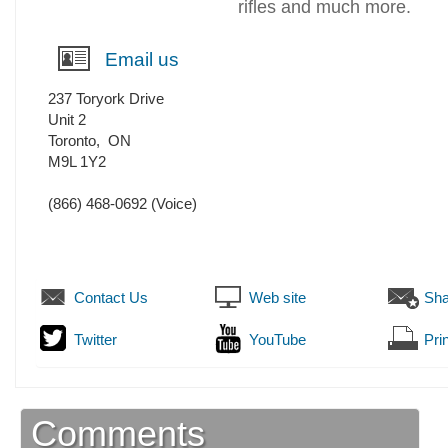
rifles and much more.
Email us
237 Toryork Drive
Unit 2
Toronto
,
ON
M9L 1Y2
(866) 468-0692
(Voice)
Contact Us
Web site
Sha
Twitter
YouTube
Prin
Comments