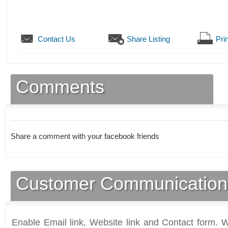
Contact Us
Share Listing
Prin
Comments
Share a comment with your facebook friends
Customer Communication
Enable Email link, Website link and Contact form. Wi