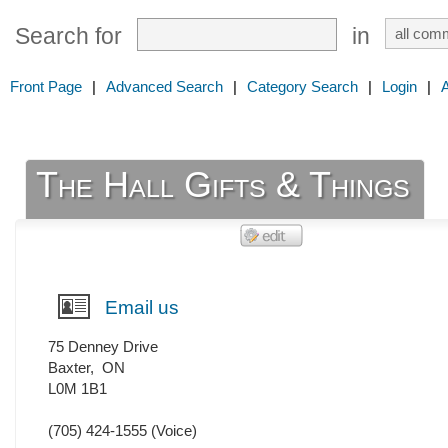
Search for
in
Front Page
|
Advanced Search
|
Category Search
|
Login
|
The Hall Gifts & Things
Email us
75 Denney Drive
Baxter
,
ON
L0M 1B1
(705) 424-1555
(Voice)