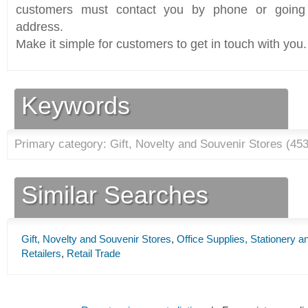
customers must contact you by phone or going 
address.
Make it simple for customers to get in touch with you.
Keywords
Primary category: Gift, Novelty and Souvenir Stores (
45
Similar Searches
Gift, Novelty and Souvenir Stores
,
Office Supplies, Stationery a
Retailers
,
Retail Trade