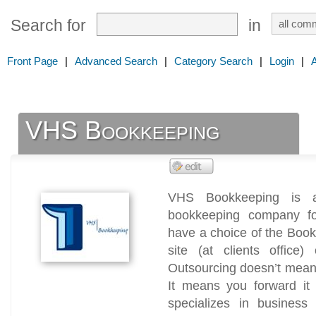
Search for
in
Front Page
|
Advanced Search
|
Category Search
|
Login
|
VHS Bookkeeping
VHS Bookkeeping is a 
bookkeeping company fo
have a choice of the Book
site (at clients office)
Outsourcing doesn’t mean 
It means you forward it
specializes in business 