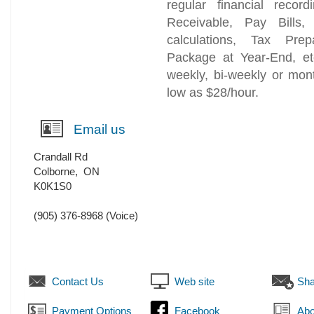
regular financial recor
Receivable, Pay Bills,
calculations, Tax Prep
Package at Year-End, et
weekly, bi-weekly or mon
low as $28/hour.
Email us
Crandall Rd
Colborne
,
ON
K0K1S0
(905) 376-8968
(Voice)
Contact Us
Web site
Sha
Payment Options
Facebook
Abo