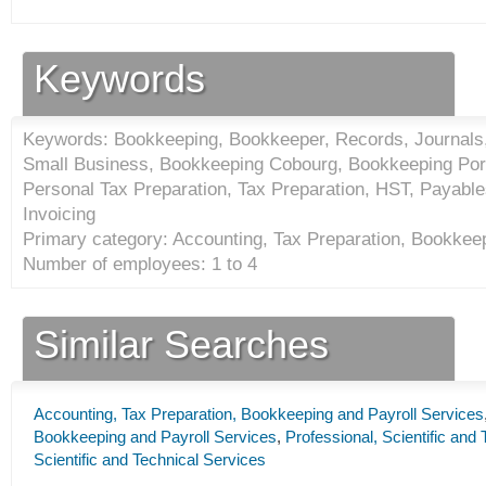
Keywords
Keywords: Bookkeeping, Bookkeeper, Records, Journals,
Small Business, Bookkeeping Cobourg, Bookkeeping Por
Personal Tax Preparation, Tax Preparation, HST, Payable
Invoicing
Primary category: Accounting, Tax Preparation, Bookkeep
Number of employees: 1 to 4
Similar Searches
Accounting, Tax Preparation, Bookkeeping and Payroll Services
Bookkeeping and Payroll Services
,
Professional, Scientific and
Scientific and Technical Services