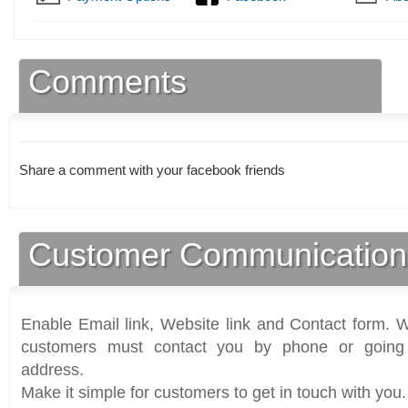
Comments
Share a comment with your facebook friends
Customer Communication
Enable Email link, Website link and Contact form. Wi
customers must contact you by phone or going 
address.
Make it simple for customers to get in touch with you.