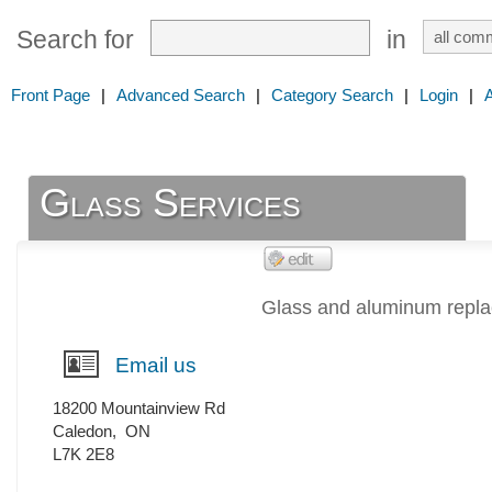
Search for
in
Front Page
|
Advanced Search
|
Category Search
|
Login
|
Glass Services
Glass and aluminum repl
Email us
18200 Mountainview Rd
Caledon
,
ON
L7K 2E8