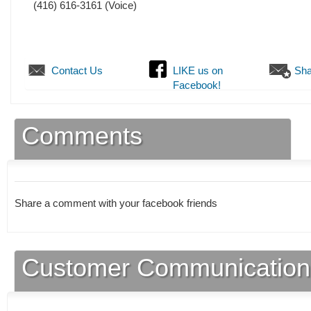
(416) 616-3161
(Voice)
Contact Us
LIKE us on
Sha
Facebook!
Comments
Share a comment with your facebook friends
Customer Communication