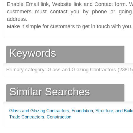
Enable Email link, Website link and Contact form. Wi
customers must contact you by phone or going 
address.
Make it simple for customers to get in touch with you.
Keywords
Primary category: Glass and Glazing Contractors (
23815
Similar Searches
Glass and Glazing Contractors
,
Foundation, Structure, and Buil
Trade Contractors
,
Construction