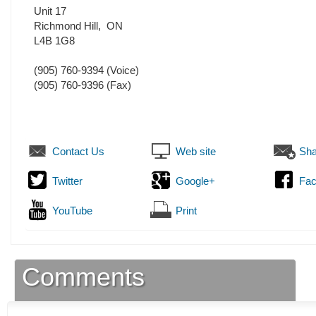
Unit 17
Richmond Hill
,
ON
L4B 1G8
(905) 760-9394
(Voice)
(905) 760-9396
(Fax)
Contact Us
Web site
Sha
Twitter
Google+
Fa
YouTube
Print
Comments