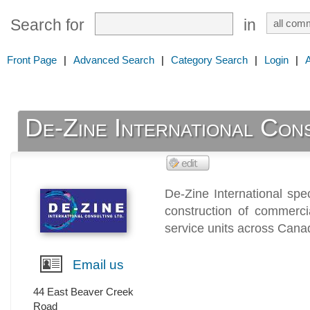
Search for
in
Front Page
|
Advanced Search
|
Category Search
|
Login
|
De-Zine International Cons
De-Zine International spe
construction of commercia
service units across Cana
Email us
44 East Beaver Creek
Road