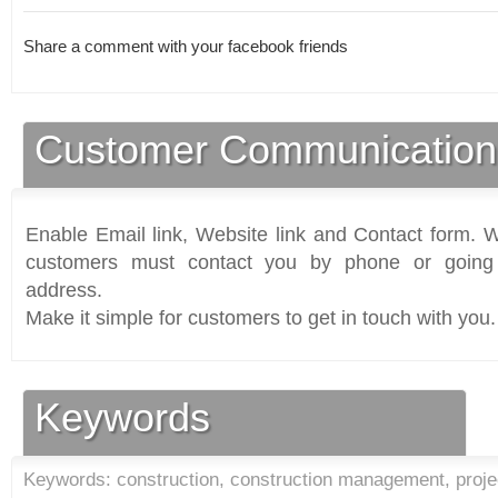
Share a comment with your facebook friends
Customer Communication
Enable Email link, Website link and Contact form. Wi
customers must contact you by phone or going 
address.
Make it simple for customers to get in touch with you.
Keywords
Keywords: construction, construction management, proje