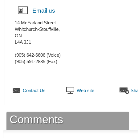
Email us
14 McFarland Street
Whitchurch-Stouffville
,
ON
L4A 3J1
(905) 642-6606
(Voice)
(905) 591-2885
(Fax)
Contact Us
Web site
Sha
Comments