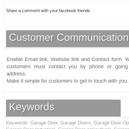
Share a comment with your facebook friends
Customer Communication
Enable Email link, Website link and Contact form. Wi
customers must contact you by phone or going 
address.
Make it simple for customers to get in touch with you.
Keywords
Keywords: Garage Door, Garage Doors, Garage Door Open