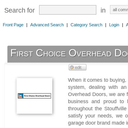
Search for
in
Front Page
|
Advanced Search
|
Category Search
|
Login
|
First Choice Overhead Do
When it comes to buying, i
system, dealing with an 
Overhead Doors, we are f
business and proud to 
throughout the Stouffvill
satisfy your needs, we o
garage door brand made 