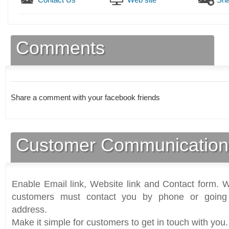
Comments
Share a comment with your facebook friends
Customer Communication
Enable Email link, Website link and Contact form. Wi
customers must contact you by phone or going 
address.
Make it simple for customers to get in touch with you.