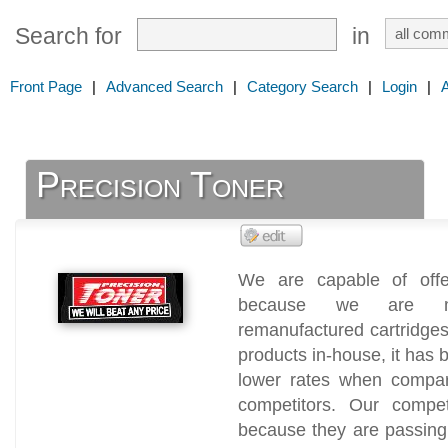
Search for
in
Front Page
|
Advanced Search
|
Category Search
|
Login
|
Precision Toner
We are capable of offe
because we are man
remanufactured cartridge
products in-house, it has 
lower rates when compar
competitors. Our compet
because they are passing 