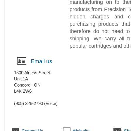
manufacturing on to th
products from Precision T
hidden charges and c
purchasing products tha
therefore do not need to
shipping. We carry all 
popular cartridges and oth
Email us
1300 Alness Street
Unit 1A
Concord
,
ON
L4K 2W6
(905) 326-2790
(Voice)
Contact Us
Web site
Sha