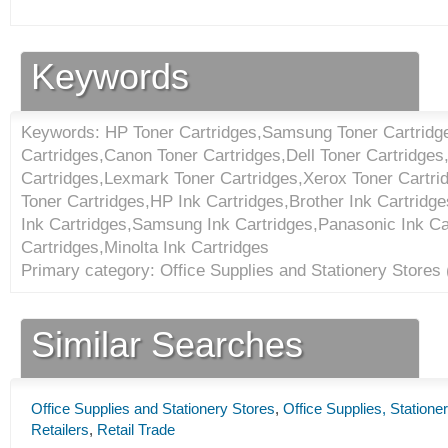
Keywords
Keywords: HP Toner Cartridges,Samsung Toner Cartridge
Cartridges,Canon Toner Cartridges,Dell Toner Cartridge
Cartridges,Lexmark Toner Cartridges,Xerox Toner Cartri
Toner Cartridges,HP Ink Cartridges,Brother Ink Cartrid
Ink Cartridges,Samsung Ink Cartridges,Panasonic Ink Ca
Cartridges,Minolta Ink Cartridges
Primary category: Office Supplies and Stationery Stores 
Similar Searches
Office Supplies and Stationery Stores
,
Office Supplies, Statione
Retailers
,
Retail Trade