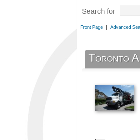
Search for
Front Page
|
Advanced Sea
Toronto A