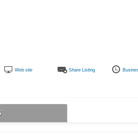
Web site
Share Listing
Busine
s