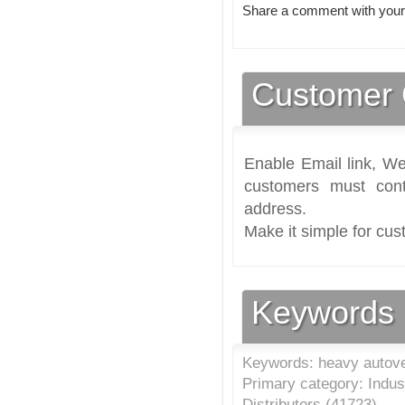
Share a comment with your
Customer 
Enable Email link, We
customers must cont
address.
Make it simple for cus
Keywords
Keywords: heavy autove
Primary category: Indus
Distributors (
41723
)