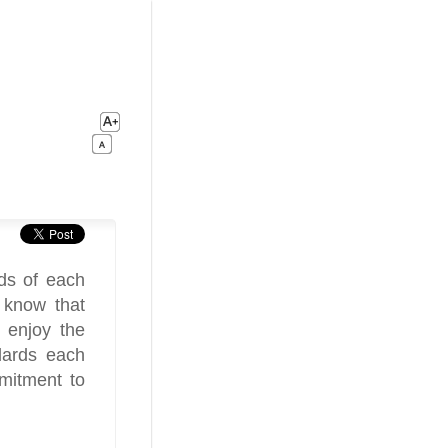
ds of each
 know that
 enjoy the
dards each
mitment to