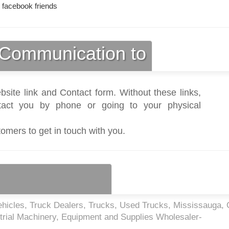
 facebook friends
Communication to
bsite link and Contact form. Without these links,
act you by phone or going to your physical
tomers to get in touch with you.
hicles, Truck Dealers, Trucks, Used Trucks, Mississauga,
trial Machinery, Equipment and Supplies Wholesaler-