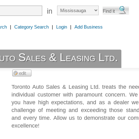
in
rch
|
Category Search
|
Login
|
Add Business
uto Sales & Leasing Ltd.
Toronto Auto Sales & Leasing Ltd. treats the nee
individual customer with paramount concern. We
you have high expectations, and as a dealer we
challenge of meeting and exceeding those stan
and every time. Allow us to demonstrate our com
excellence!