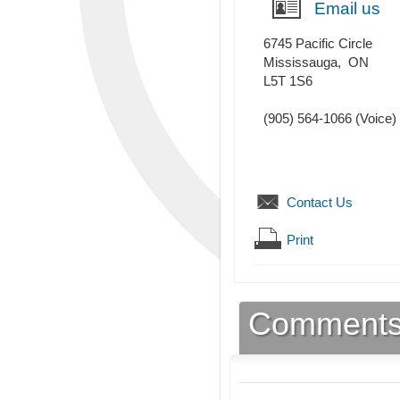
Email us
6745 Pacific Circle
Mississauga
,
ON
L5T 1S6
(905) 564-1066
(Voice)
Contact Us
Print
Comment