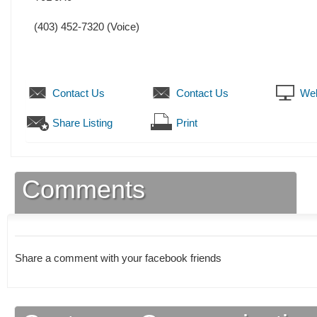
(403) 452-7320
(Voice)
Contact Us
Contact Us
Web
Share Listing
Print
Comments
Share a comment with your facebook friends