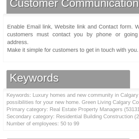
Customer Communication
Enable Email link, Website link and Contact form. Wi
customers must contact you by phone or going 
address.
Make it simple for customers to get in touch with you.
Keywords
Keywords: Luxury homes and new community in Calgary A
possibilities for your new home. Green Living Calgary C
Primary category: Real Estate Property Managers (
5313
Secondary category: Residential Building Construction (
2
Number of employees: 50 to 99