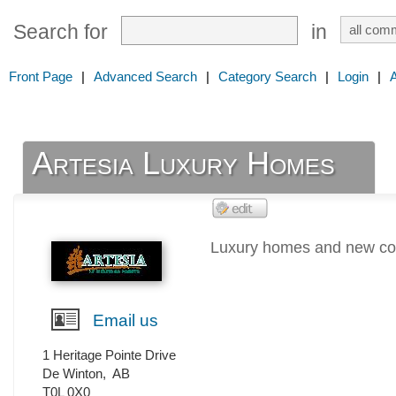
Search for
in
Front Page
|
Advanced Search
|
Category Search
|
Login
|
Artesia Luxury Homes
Luxury homes and new com
Email us
1 Heritage Pointe Drive
De Winton
,
AB
T0L 0X0