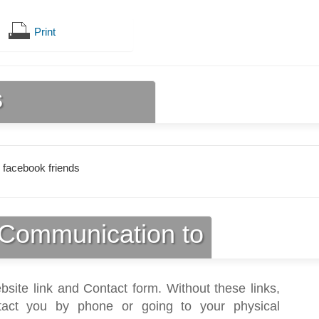
Print
s
 facebook friends
Communication to
bsite link and Contact form. Without these links,
act you by phone or going to your physical