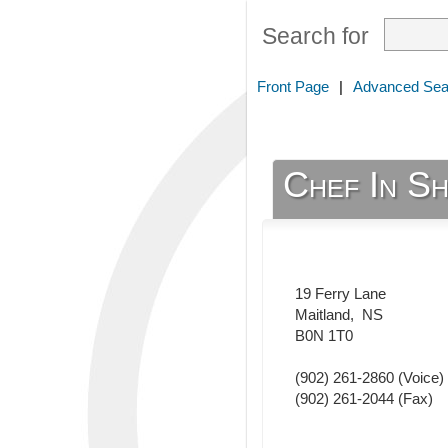
Search for
Front Page
|
Advanced Sea
Chef In Sh
19 Ferry Lane
Maitland
,
NS
B0N 1T0
(902) 261-2860
(Voice)
(902) 261-2044
(Fax)