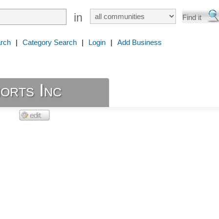
in
rch
|
Category Search
|
Login
|
Add Business
orts Inc