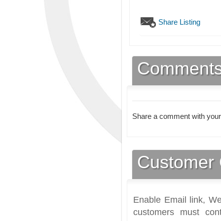
Share Listing
Comment
Share a comment with your
Customer 
Enable Email link, We
customers must cont