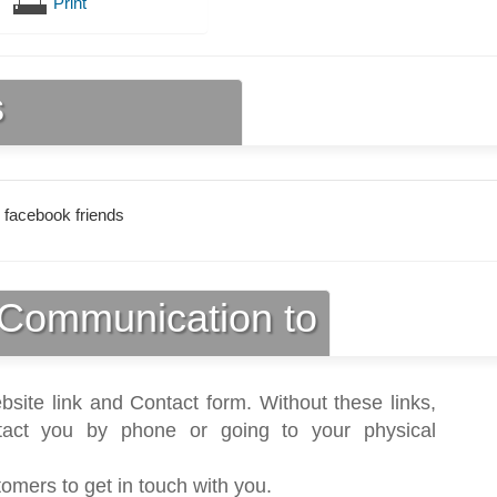
Print
s
 facebook friends
Communication to
bsite link and Contact form. Without these links,
act you by phone or going to your physical
tomers to get in touch with you.