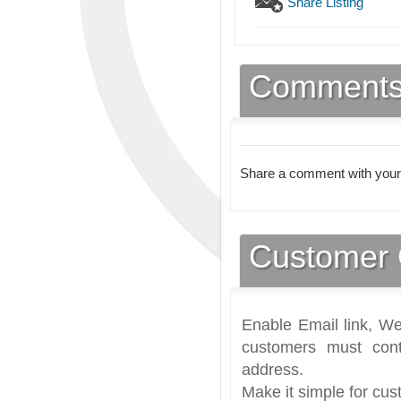
Share Listing
Comment
Share a comment with your
Customer 
Enable Email link, We
customers must cont
address.
Make it simple for cus