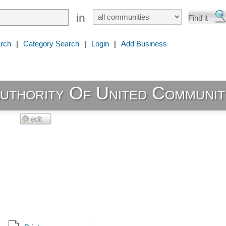
in
rch
|
Category Search
|
Login
|
Add Business
uthority Of United Communit