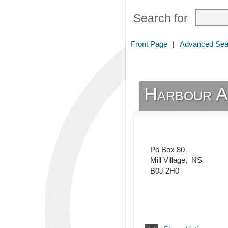
Search for
Front Page
|
Advanced Sea
Harbour A
Po Box 80
Mill Village
,
NS
B0J 2H0