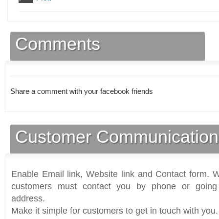
Comments
Share a comment with your facebook friends
Customer Communication
Enable Email link, Website link and Contact form. Wi
customers must contact you by phone or going 
address.
Make it simple for customers to get in touch with you.