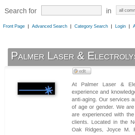
Search for
in
Front Page
|
Advanced Search
|
Category Search
|
Login
|
Palmer Laser & Electroly
At Palmer Laser & Ele
experience and knowledge 
anti-aging. Our services a
of age or gender. We are 
are experienced with the
clients. Located in the 
Oak Ridges, Joyce M. P