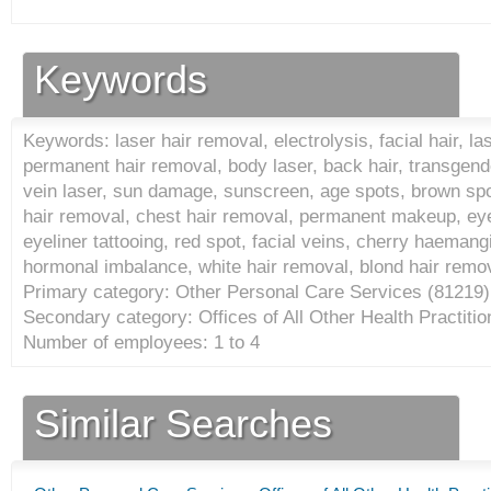
Keywords
Keywords: laser hair removal, electrolysis, facial hair, la
permanent hair removal, body laser, back hair, transgende
vein laser, sun damage, sunscreen, age spots, brown spots,
hair removal, chest hair removal, permanent makeup, ey
eyeliner tattooing, red spot, facial veins, cherry haemang
hormonal imbalance, white hair removal, blond hair remov
Primary category: Other Personal Care Services (
81219
)
Secondary category: Offices of All Other Health Practitio
Number of employees: 1 to 4
Similar Searches