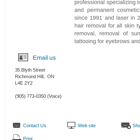
professional specializing 
and permanent cosmetics.
since 1991 and laser in 
hair removal for all skin t
removal, removal of su
tattooing for eyebrows a
Email us
35 Blyth Street
Richmond Hill
,
ON
L4E 2Y2
(905) 773-0350
(Voice)
Contact Us
Web site
Sha
Print