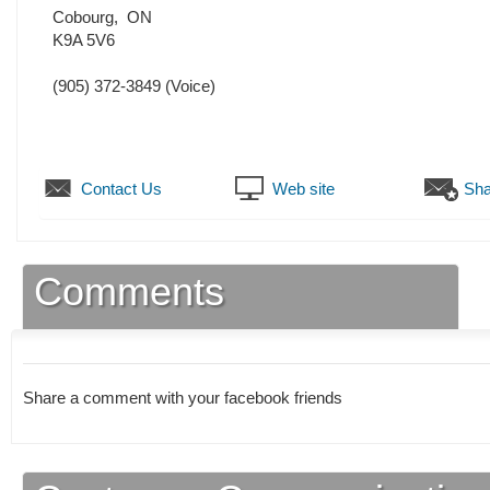
Cobourg
,
ON
K9A 5V6
(905) 372-3849
(Voice)
Contact Us
Web site
Sha
Comments
Share a comment with your facebook friends