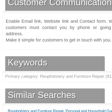
Customer Communication
Enable Email link, Website link and Contact form. Wi
customers must contact you by phone or going 
address.
Make it simple for customers to get in touch with you.
Keywords
Primary category: Reupholstery and Furniture Repair (
81
Similar Searches
Reupholstery and Furniture Repair
,
Personal and Household Go