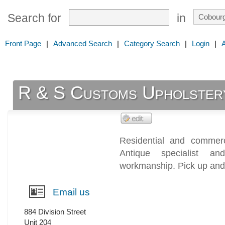
Search for
in
Front Page
|
Advanced Search
|
Category Search
|
Login
|
R & S Customs Upholster
Residential and commerci
Antique specialist 
workmanship. Pick up and 
Email us
884 Division Street
Unit 204