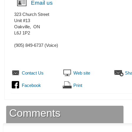
Email us
323 Church Street
Unit #13
Oakville
,
ON
L6J 1P2
(905) 849-6737
(Voice)
Contact Us
Web site
Sha
Facebook
Print
Comments