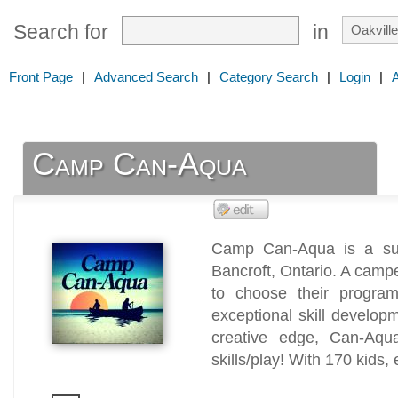
Search for
in
Front Page
|
Advanced Search
|
Category Search
|
Login
|
Camp Can-Aqua
Camp Can-Aqua is a sum
Bancroft, Ontario. A camp
to choose their progra
exceptional skill develop
creative edge, Can-Aqu
skills/play! With 170 kids