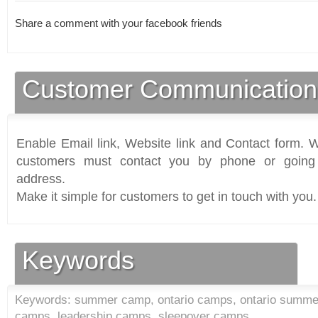
Share a comment with your facebook friends
Customer Communication
Enable Email link, Website link and Contact form. Wi
customers must contact you by phone or going 
address.
Make it simple for customers to get in touch with you.
Keywords
Keywords: summer camp, ontario camps, ontario summe
camps, leadership camps, sleepover camps