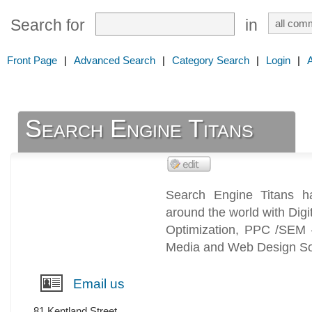
Search for
in
Front Page
|
Advanced Search
|
Category Search
|
Login
|
Search Engine Titans
Search Engine Titans h
around the world with Dig
Optimization, PPC /SEM 
Media and Web Design Sol
Email us
81 Kentland Street