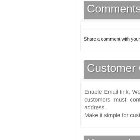
Comment
Share a comment with your
Customer 
Enable Email link, We
customers must cont
address.
Make it simple for cus