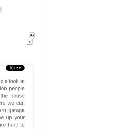
ple look at
sion people
f the house
ere we can
dern garage
ne up your
re here to