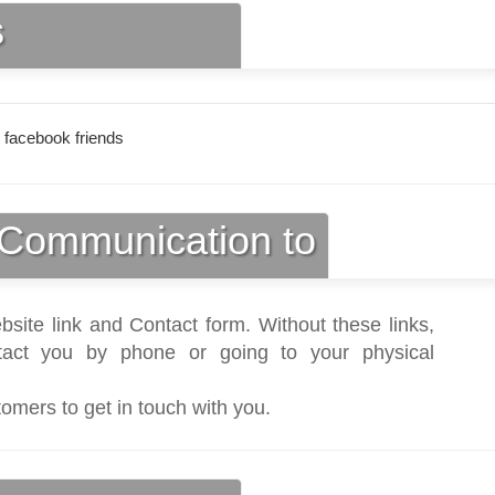
s
 facebook friends
Communication to
bsite link and Contact form. Without these links,
act you by phone or going to your physical
tomers to get in touch with you.