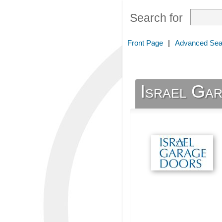
Search for
Front Page
|
Advanced Sea
Israel Ga