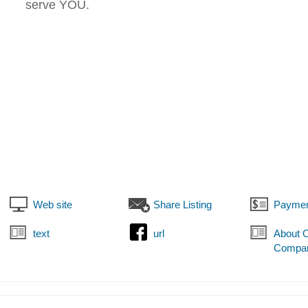
serve YOU.
Web site
Share Listing
Paymen
text
url
About 
Compa