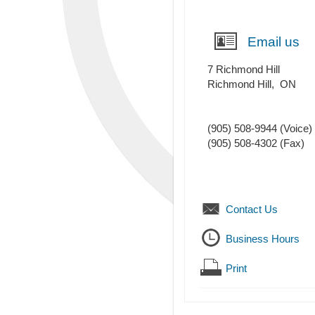
Email us
7 Richmond Hill
Richmond Hill
,
ON
(905) 508-9944
(Voice)
(905) 508-4302
(Fax)
Contact Us
Business Hours
Print