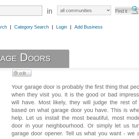
in
rch
|
Category Search
|
Login
|
Add Business
rage Doors
Your garage door is probably the first thing that peo
when they visit you. It is the good or bad impres
will have. Most likely, they will judge the rest o
based on what garage door you have. This is wh
help. Let us install the most beautiful, most mo
door in your neighbourhood. Or simply let us tu
garage door opener. Tell us what you want - we a