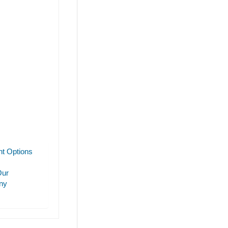
t Options
Our
ny