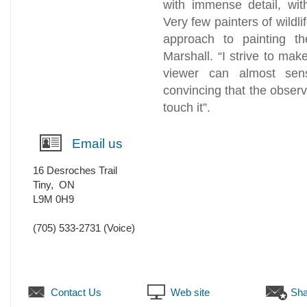
with immense detail, wit
Very few painters of wildli
approach to painting th
Marshall. “I strive to mak
viewer can almost sens
convincing that the observ
touch it”.
Email us
16 Desroches Trail
Tiny
,
ON
L9M 0H9
(705) 533-2731
(Voice)
Contact Us
Web site
Sha