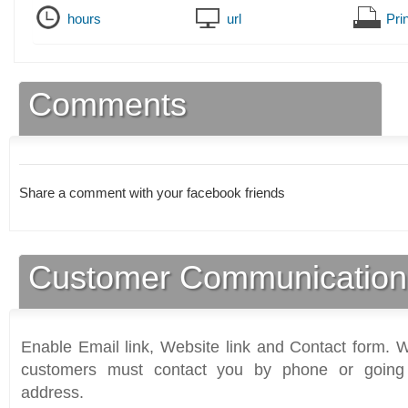
hours
url
Prin
Comments
Share a comment with your facebook friends
Customer Communication
Enable Email link, Website link and Contact form. Wi
customers must contact you by phone or going 
address.