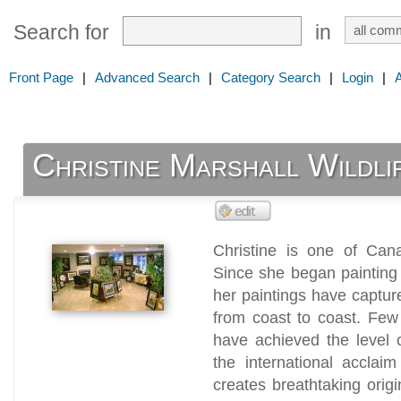
Search for
in
Front Page
|
Advanced Search
|
Category Search
|
Login
|
Christine Marshall Wildli
Christine is one of Cana
Since she began painting
her paintings have captur
from coast to coast. Few
have achieved the level 
the international acclai
creates breathtaking origi