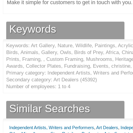
Make it simple for customers to get in touch with you.
Keywords
Keywords: Art Gallery, Nature, Wildlife, Paintings, Acry
Birds, Animals, Gallery, Owls, Birds of Prey, Africa, Chin
Prints, Framing, , Custom Framing, Mushrooms, Heritage
Awards, Collector Plates, Fundraising, Events, christine,
Primary category: Independent Artists, Writers and Perfo
Secondary category: Art Dealers (
45392
)
Number of employees: 1 to 4
Similar Searches
Independent Artists, Writers and Performers
,
Art Dealers
,
Indepe