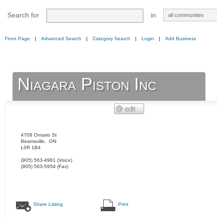
Search for
in
Front Page
|
Advanced Search
|
Category Search
|
Login
|
Add Business
Niagara Piston Inc
4708 Ontario St
Beamsville
,
ON
L0R 1B4
(905) 563-4981
(Voice)
(905) 563-5954
(Fax)
Share Listing
Print