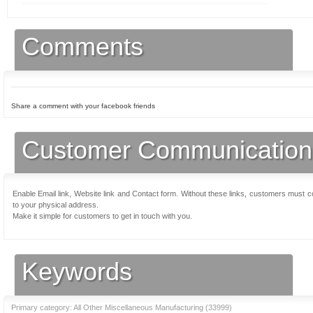
Comments
Share a comment with your facebook friends
Customer Communication
Enable Email link, Website link and Contact form. Without these links, customers must 
to your physical address.
Make it simple for customers to get in touch with you.
Keywords
Primary category: All Other Miscellaneous Manufacturing (
33999
)