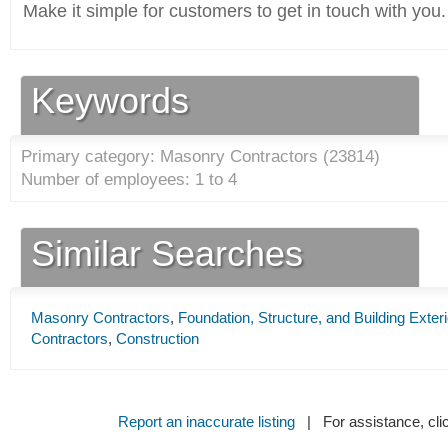
Make it simple for customers to get in touch with you.
Keywords
Primary category: Masonry Contractors (
23814
)
Number of employees: 1 to 4
Similar Searches
Masonry Contractors
,
Foundation, Structure, and Building Exter
Contractors
,
Construction
Report an inaccurate listing
| For assistance, cli