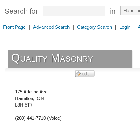
Search for
in
Front Page
|
Advanced Search
|
Category Search
|
Login
|
Quality Masonry
175 Adeline Ave
Hamilton
,
ON
L8H 5T7
(289) 441-7710
(Voice)