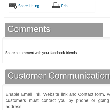
Share Listing
Print
Comments
Share a comment with your facebook friends
Customer Communication
Enable Email link, Website link and Contact form. Wi
customers must contact you by phone or going 
address.