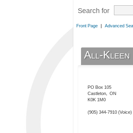
Search for
Front Page
|
Advanced Sea
All-Kleen
PO Box 105
Castleton
,
ON
K0K 1M0
(905) 344-7910
(Voice)