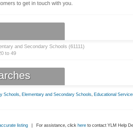
tomers to get in touch with you.
entary and Secondary Schools (
61111
)
0 to 49
earches
y Schools
,
Elementary and Secondary Schools
,
Educational Service
ccurate listing
| For assistance, click
here
to contact YLM Help 