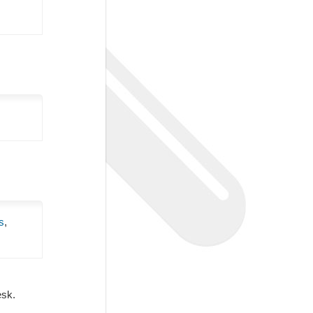
s
,
Desk.