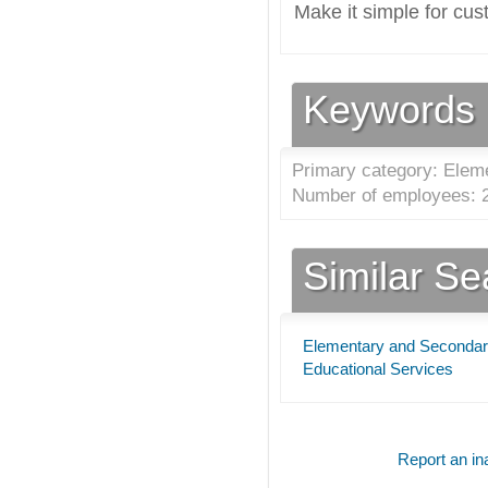
Make it simple for cus
Keywords
Primary category: Elem
Number of employees: 2
Similar S
Elementary and Secondar
Educational Services
Report an ina