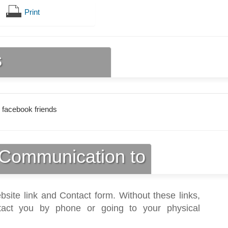
Print
s
 facebook friends
Communication to
bsite link and Contact form. Without these links,
act you by phone or going to your physical