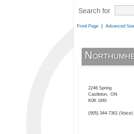
Search for
Front Page
|
Advanced Sea
Northumhe
2246 Spring
Castleton
,
ON
K0K 1M0
(905) 344-7361
(Voice)