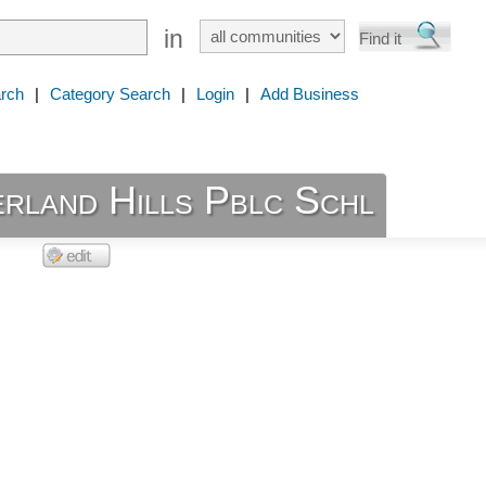
in
rch
|
Category Search
|
Login
|
Add Business
rland Hills Pblc Schl