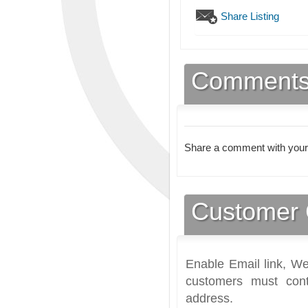
Share Listing
Comment
Share a comment with your
Customer 
Enable Email link, We
customers must cont
address.