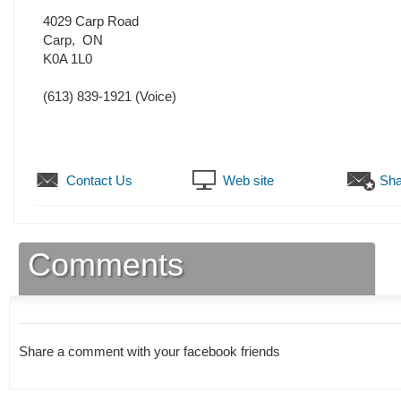
4029 Carp Road
Carp
,
ON
K0A 1L0
(613) 839-1921
(Voice)
Contact Us
Web site
Sha
Comments
Share a comment with your facebook friends