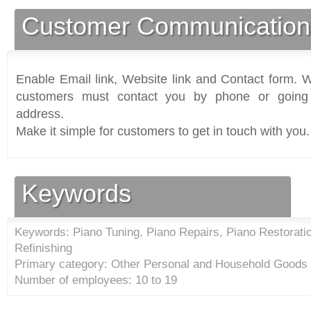
Customer Communication
Enable Email link, Website link and Contact form. Wi
customers must contact you by phone or going 
address.
Make it simple for customers to get in touch with you.
Keywords
Keywords: Piano Tuning, Piano Repairs, Piano Restoratio
Refinishing
Primary category: Other Personal and Household Goods 
Number of employees: 10 to 19