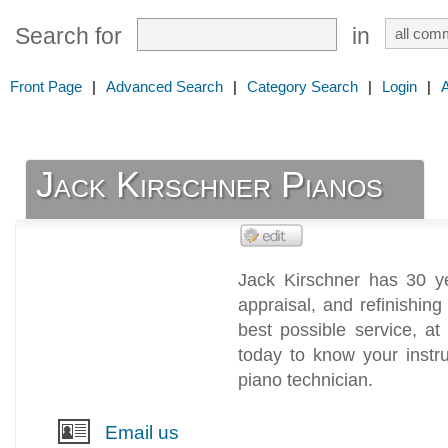
Search for
in
Front Page
|
Advanced Search
|
Category Search
|
Login
|
Jack Kirschner Pianos
Jack Kirschner has 30 ye
appraisal, and refinishing
best possible service, at
today to know your instru
piano technician.
Email us