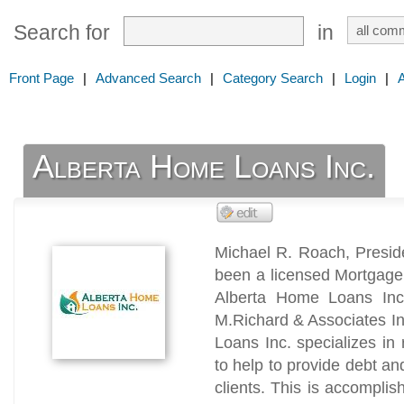
Search for
in
Front Page
|
Advanced Search
|
Category Search
|
Login
|
Alberta Home Loans Inc.
Michael R. Roach, Presid
been a licensed Mortgage 
Alberta Home Loans Inc
M.Richard & Associates I
Loans Inc. specializes in 
to help to provide debt an
clients. This is accomplis