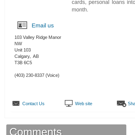
cards, personal loans in
month.
Email us
103 Valley Ridge Manor
NW
Unit 103
Calgary
,
AB
T3B 6C5
(403) 230-8337
(Voice)
Contact Us
Web site
Sha
Comments