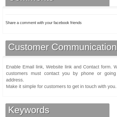
Share a comment with your facebook friends
Customer Communication
Enable Email link, Website link and Contact form. Wi
customers must contact you by phone or going 
address.
Make it simple for customers to get in touch with you.
Keywords