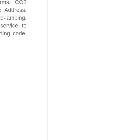
larms, CO2
ic Address,
-lambing,
service to
lding code,