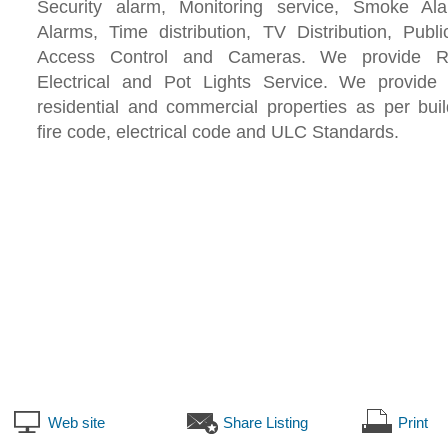
Security alarm, Monitoring service, Smoke A
Alarms, Time distribution, TV Distribution, Publ
Access Control and Cameras. We provide Re
Electrical and Pot Lights Service. We provide 
residential and commercial properties as per bui
fire code, electrical code and ULC Standards.
Web site
Share Listing
Print