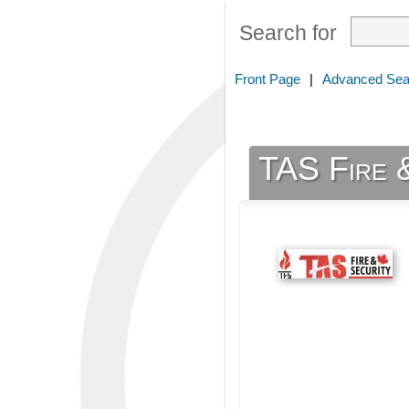
Search for
Front Page
|
Advanced Sea
TAS Fire 