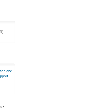
9
)
tion and
pport
Desk.