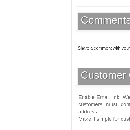
Comment
Share a comment with your
Customer 
Enable Email link, We
customers must cont
address.
Make it simple for cus