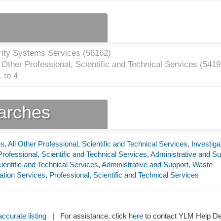
rity Systems Services (
56162
)
Other Professional, Scientific and Technical Services (
5419
 to 4
earches
es
,
All Other Professional, Scientific and Technical Services
,
Investiga
rofessional, Scientific and Technical Services
,
Administrative and Su
ientific and Technical Services
,
Administrative and Support, Waste
tion Services
,
Professional, Scientific and Technical Services
ccurate listing
| For assistance, click
here
to contact YLM Help 