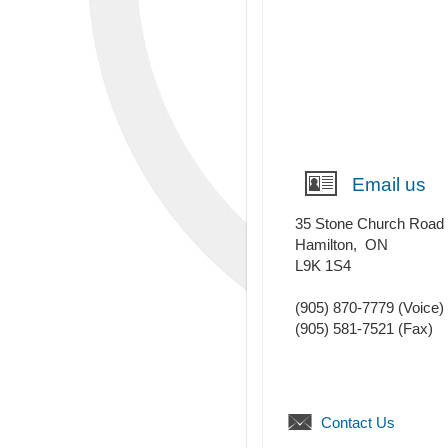
Email us
35 Stone Church Road
Hamilton
,
ON
L9K 1S4
(905) 870-7779
(Voice)
(905) 581-7521
(Fax)
Contact Us