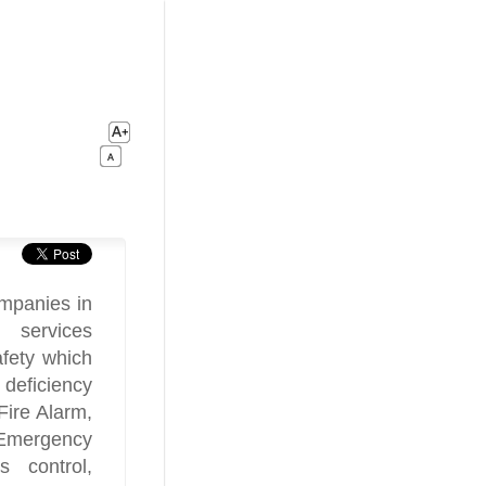
mpanies in
 services
afety which
 deficiency
Fire Alarm,
 Emergency
s control,