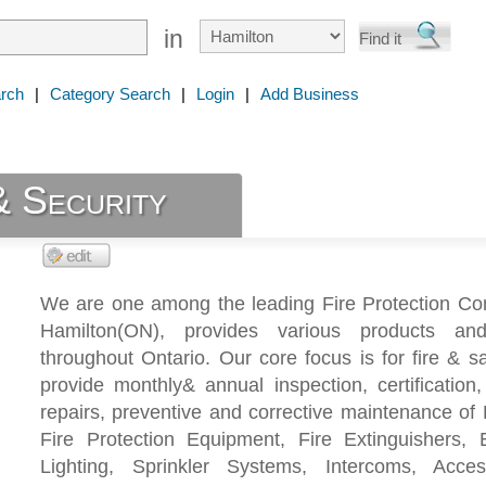
in
rch
|
Category Search
|
Login
|
Add Business
& Security
We are one among the leading Fire Protection Co
Hamilton(ON), provides various products and
throughout Ontario. Our core focus is for fire & s
provide monthly& annual inspection, certification,
repairs, preventive and corrective maintenance of 
Fire Protection Equipment, Fire Extinguishers,
Lighting, Sprinkler Systems, Intercoms, Acces