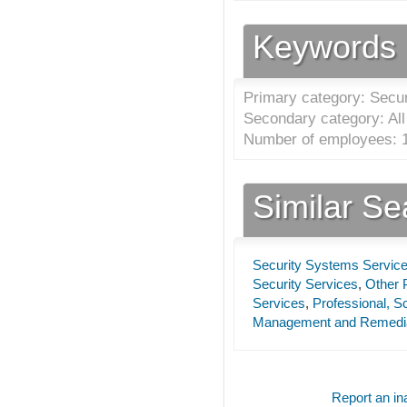
Keywords
Primary category: Secu
Secondary category: All 
Number of employees: 1
Similar S
Security Systems Servic
Security Services
,
Other P
Services
,
Professional, Sc
Management and Remedia
Report an ina