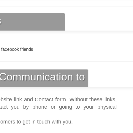
s
 facebook friends
Communication to
bsite link and Contact form. Without these links,
act you by phone or going to your physical
tomers to get in touch with you.