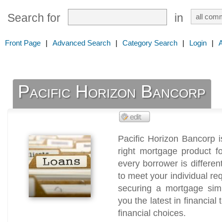
Search for
in
Front Page
|
Advanced Search
|
Category Search
|
Login
|
Pacific Horizon Bancorp
Pacific Horizon Bancorp i
right mortgage product f
every borrower is differen
to meet your individual r
securing a mortgage simp
you the latest in financia
financial choices.