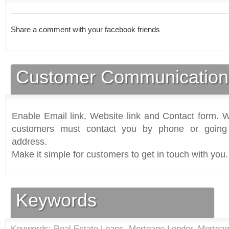
Share a comment with your facebook friends
Customer Communication
Enable Email link, Website link and Contact form. Wi
customers must contact you by phone or going 
address.
Make it simple for customers to get in touch with you.
Keywords
Keywords: Real Estate Loans, Mortgage Lender, Mortga