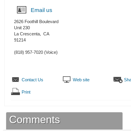
Email us
2626 Foothill Boulevard
Unit 230
La Crescenta
,
CA
91214
(818) 957-7020
(Voice)
Contact Us
Web site
Sha
Print
Comments