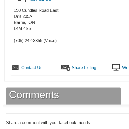
190 Cundles Road East
Unit 205A
Barrie
,
ON
L4M 4S5
(705) 242-3355
(Voice)
Contact Us
Share Listing
Web
Comments
Share a comment with your facebook friends