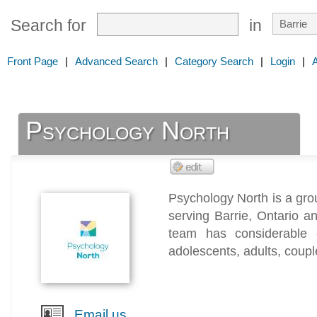
Search for
in
Front Page
|
Advanced Search
|
Category Search
|
Login
|
Psychology North
Psychology North is a grou
serving Barrie, Ontario a
team has considerable e
adolescents, adults, coupl
Email us