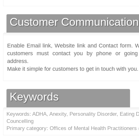
Customer Communication
Enable Email link, Website link and Contact form. Wi
customers must contact you by phone or going 
address.
Make it simple for customers to get in touch with you.
Keywords
Keywords: ADHA, Anexity, Personality Disorder, Eating D
Councelling
Primary category: Offices of Mental Health Practitioners