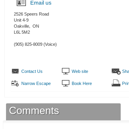
Email us
2526 Speers Road
Unit 4-9
Oakville
,
ON
L6L 5M2
(905) 825-8009
(Voice)
Contact Us
Web site
Sha
Narrow Escape
Book Here
Prin
Comments