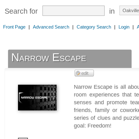
Search for
in
Front Page
|
Advanced Search
|
Category Search
|
Login
|
Narrow Escape
Narrow Escape is all abo
room experiences that te
senses and promote tea
friends, family or cowor
series of clues and puzzle
goal: Freedom!