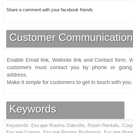
Share a comment with your facebook friends
Customer Communication
Enable Email link, Website link and Contact form. Wi
customers must contact you by phone or going 
address.
Make it simple for customers to get in touch with you.
Keywords
Keywords: Escape Rooms Oakville, Room Rentals, Corpor
Escape Games, Escape Rooms Burlington, Escape Room