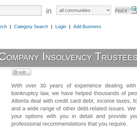
in
rch
|
Category Search
|
Login
|
Add Business
Company Insolvency Trustees
With over 30 years of experience dealing wit
bankruptcy law, we have helped thousands of peo
Alberta deal with credit card debt, income taxes, f
and a wide range of other debt-related issues. We 
your options with you in detail and provide yo
professional recommendations that you require.