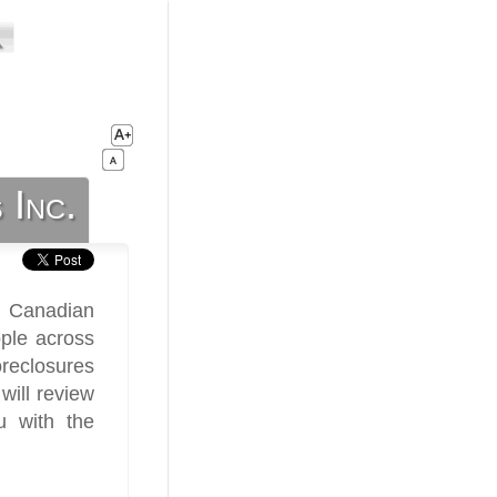
 Inc.
h Canadian
ple across
oreclosures
will review
u with the