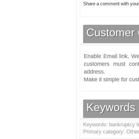
Share a comment with your
Customer 
Enable Email link, We
customers must cont
address.
Make it simple for cus
Keywords
Keywords: bankruptcy tr
Primary category: Other 