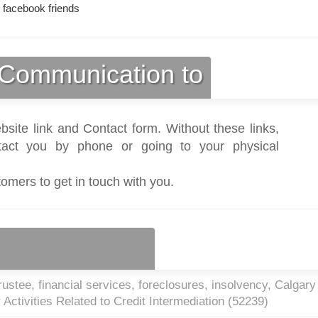
 facebook friends
Communication to
bsite link and Contact form. Without these links,
act you by phone or going to your physical
tomers to get in touch with you.
ustee, financial services, foreclosures, insolvency, Calgar
Activities Related to Credit Intermediation (
52239
)