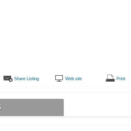
Share Listing
Web site
Print
s