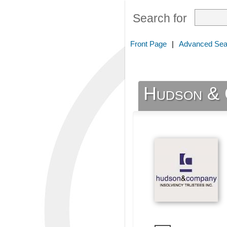
Search for
Front Page
|
Advanced Sea
Hudson & 