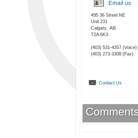
Email us
495 36 Street NE
Unit 231
Calgary
,
AB
T2A 6K3
(403) 531-4357
(Voice)
(403) 273-3308
(Fax)
Contact Us
Comment