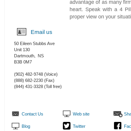
advantage of as many firm
heart. Speak with a 4 Pil
proper view on your situat
Email us
50 Eileen Stubbs Ave
Unit 130
Dartmouth
,
NS
B3B 0M7
(902) 482-9748
(Voice)
(888) 682-2230
(Fax)
(844) 431-3328 (Toll free)
Contact Us
Web site
Sha
Blog
Twitter
Fa