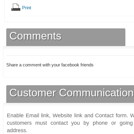
Print
Comments
Share a comment with your facebook friends
Customer Communication
Enable Email link, Website link and Contact form. Wi
customers must contact you by phone or going 
address.