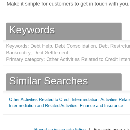
Make it simple for customers to get in touch with you.
Keywords
Keywords: Debt Help, Debt Consolidation, Debt Restrctu
Bankruptcy, Debt Settlement
Primary category: Other Activities Related to Credit Inter
Similar Searches
Other Activities Related to Credit Intermediation
,
Activities Relat
Intermediation and Related Activities
,
Finance and Insurance
Report an inaccurate listing
| For assistance, cli