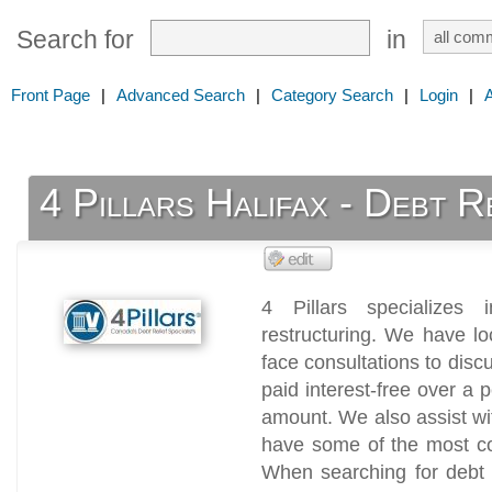
Search for
in
Front Page
|
Advanced Search
|
Category Search
|
Login
|
4 Pillars Halifax - Debt R
4 Pillars specializes 
restructuring. We have lo
face consultations to dis
paid interest-free over a 
amount. We also assist wi
have some of the most c
When searching for debt h