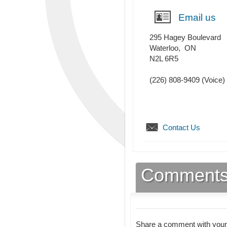
Email us
295 Hagey Boulevard
Waterloo
,
ON
N2L 6R5
(226) 808-9409
(Voice)
Contact Us
Comment
Share a comment with your