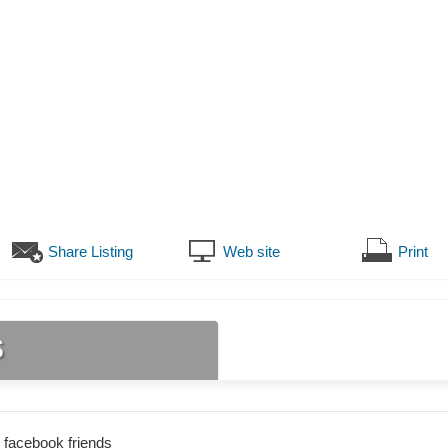
Share Listing
Web site
Print
s
 facebook friends