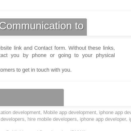
Communication to
bsite link and Contact form. Without these links,
act you by phone or going to your physical
tomers to get in touch with you.
cation development, Mobile app development, iphone app de
p developers, hire mobile developers, iphone app developer, 