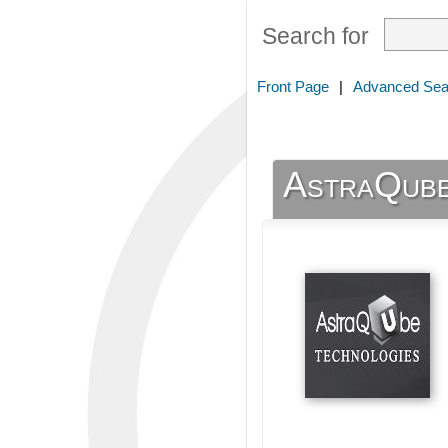
Search for
Front Page
|
Advanced Sea
AstraQube