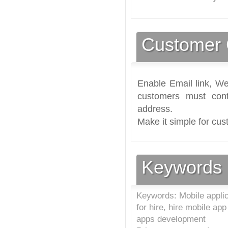
Customer 
Enable Email link, We
customers must cont
address.
Make it simple for cus
Keywords
Keywords: Mobile appli
for hire, hire mobile ap
apps development