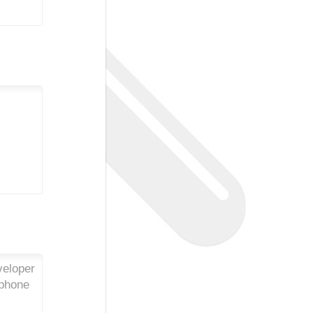
veloper
iphone