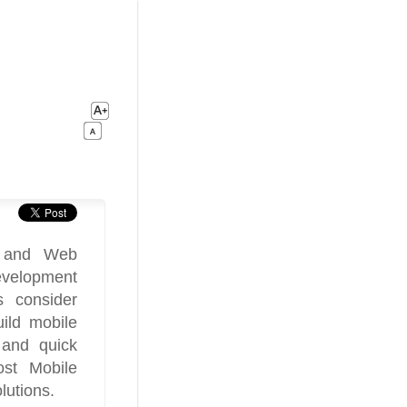
t and Web
evelopment
 consider
ild mobile
 and quick
ost Mobile
utions.