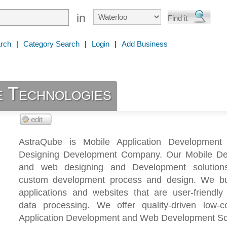
in
rch
|
Category Search
|
Login
|
Add Business
 Technologies
AstraQube is Mobile Application Developmen
Designing Development Company. Our Mobile D
and web designing and Development solutions
custom development process and design. We bu
applications and websites that are user-friendly
data processing. We offer quality-driven low-c
Application Development and Web Development Sol