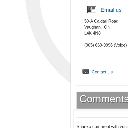
Email us
50-A Caldari Road
Vaughan
,
ON
L4K 4N8
(905) 669-9996
(Voice)
Contact Us
Comment
Share a comment with your