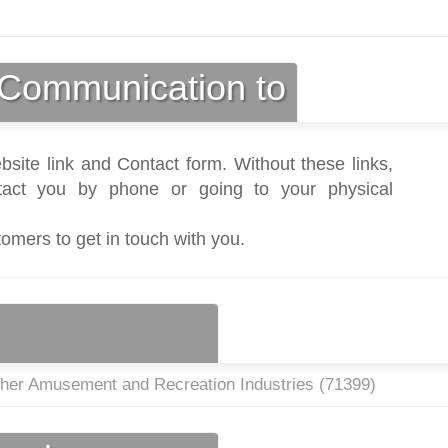
Communication to
bsite link and Contact form. Without these links,
act you by phone or going to your physical
tomers to get in touch with you.
ther Amusement and Recreation Industries (
71399
)