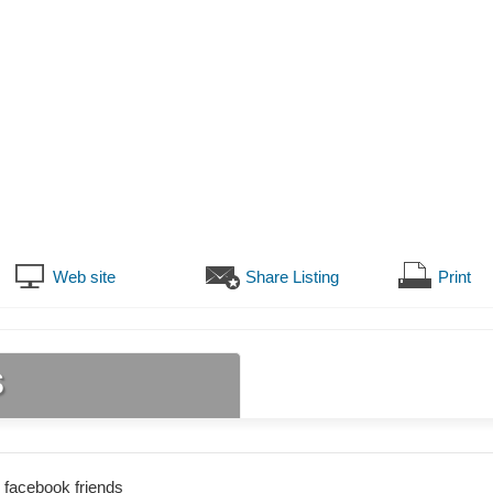
Web site
Share Listing
Print
s
 facebook friends