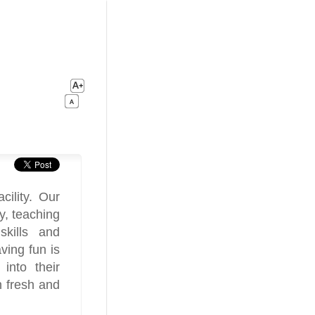
cility. Our
ty, teaching
skills and
ving fun is
into their
h fresh and