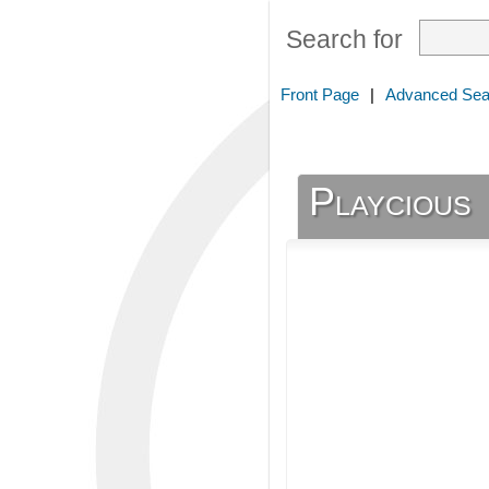
Search for
Front Page
|
Advanced Sea
Playcious