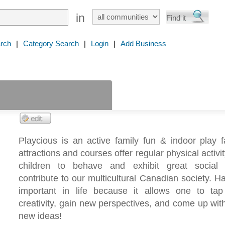
in
rch
|
Category Search
|
Login
|
Add Business
Playcious is an active family fun & indoor play fa
attractions and courses offer regular physical activi
children to behave and exhibit great social 
contribute to our multicultural Canadian society. Ha
important in life because it allows one to tap 
creativity, gain new perspectives, and come up wit
new ideas!