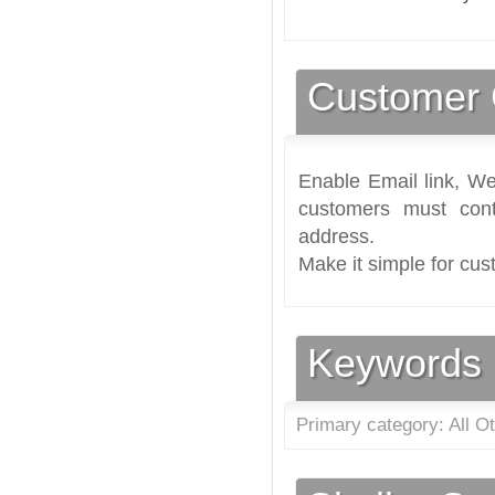
Customer 
Enable Email link, We
customers must cont
address.
Make it simple for cus
Keywords
Primary category: All O