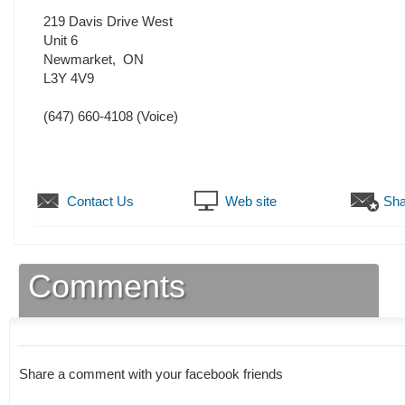
219 Davis Drive West
Unit 6
Newmarket
,
ON
L3Y 4V9
(647) 660-4108
(Voice)
Contact Us
Web site
Sha
Comments
Share a comment with your facebook friends