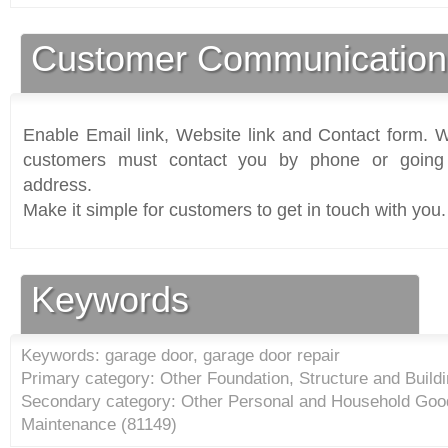
Customer Communication
Enable Email link, Website link and Contact form. Wi
customers must contact you by phone or going 
address.
Make it simple for customers to get in touch with you.
Keywords
Keywords: garage door, garage door repair
Primary category: Other Foundation, Structure and Buildi
Secondary category: Other Personal and Household Goo
Maintenance (
81149
)