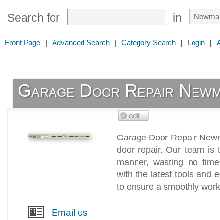
Search for
in
Front Page
|
Advanced Search
|
Category Search
|
Login
|
Garage Door Repair Newm
Garage Door Repair Newma
door repair. Our team is t
manner, wasting no tim
with the latest tools and 
to ensure a smoothly work
Email us