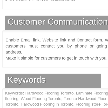
Customer Communication
Enable Email link, Website link and Contact form. Wi
customers must contact you by phone or going 
address.
Make it simple for customers to get in touch with you.
Keywords
Keywords: Hardwood Flooring Toronto, Laminate Floorin
flooring, Wood Flooring Toronto, Toronto Hardwood Floo
Toronto, Hardwood Flooring in Toronto, Flooring store Tor