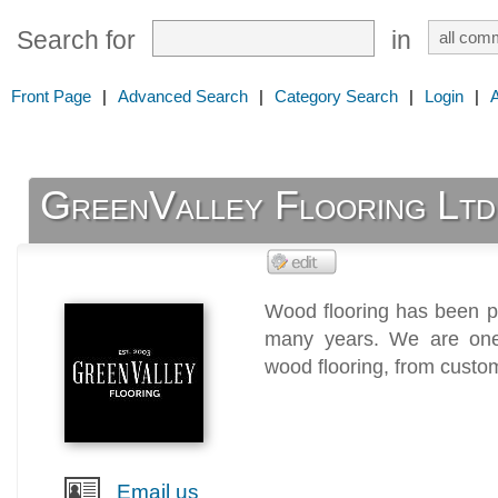
Search for
in
Front Page
|
Advanced Search
|
Category Search
|
Login
|
GreenValley Flooring Ltd
Wood flooring has been p
many years. We are one 
wood flooring, from custo
Email us