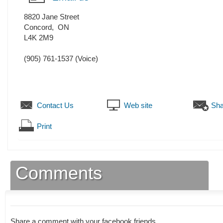
8820 Jane Street
Concord
,
ON
L4K 2M9
(905) 761-1537
(Voice)
Contact Us
Web site
Sha
Print
Comments
Share a comment with your facebook friends