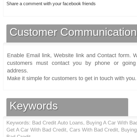
Share a comment with your facebook friends
Customer Communication
Enable Email link, Website link and Contact form. Wi
customers must contact you by phone or going 
address.
Make it simple for customers to get in touch with you.
Keywords
Keywords: Bad Credit Auto Loans, Buying A Car With Bad
Get A Car With Bad Credit, Cars With Bad Credit, Buying
Bad Credit