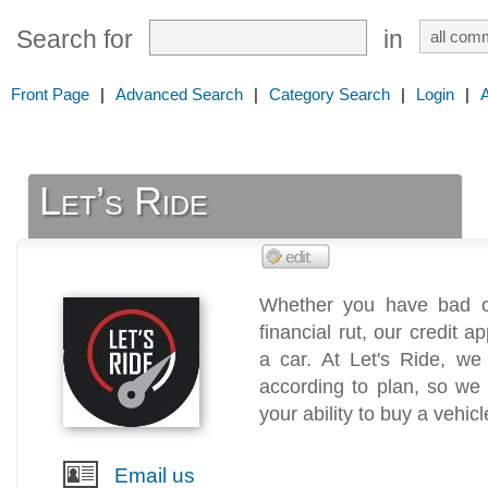
Search for
in
Front Page
|
Advanced Search
|
Category Search
|
Login
|
Let’s Ride
Whether you have bad cre
financial rut, our credit 
a car. At Let's Ride, we
according to plan, so we w
your ability to buy a vehicl
Email us