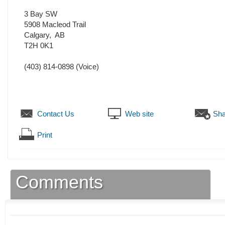
3 Bay SW
5908 Macleod Trail
Calgary
,
AB
T2H 0K1
(403) 814-0898
(Voice)
Contact Us
Web site
Sha
Print
Comments