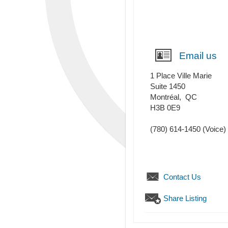
Email us
1 Place Ville Marie
Suite 1450
Montréal
,
QC
H3B 0E9
(780) 614-1450
(Voice)
Contact Us
Share Listing