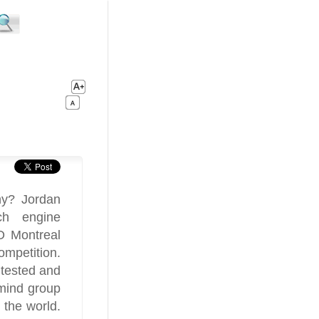
ny? Jordan
ch engine
O Montreal
mpetition.
 tested and
mind group
 the world.