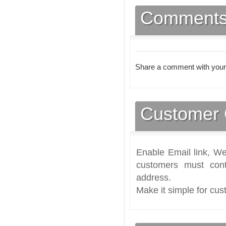
Comment
Share a comment with your
Customer 
Enable Email link, We
customers must cont
address.
Make it simple for cus