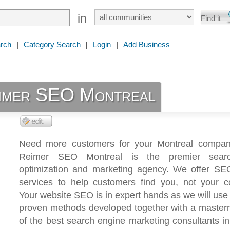
in
rch
|
Category Search
|
Login
|
Add Business
imer SEO Montreal
Need more customers for your Montreal compa
Reimer SEO Montreal is the premier sear
optimization and marketing agency. We offer SE
services to help customers find you, not your co
Your website SEO is in expert hands as we will use
proven methods developed together with a master
of the best search engine marketing consultants in