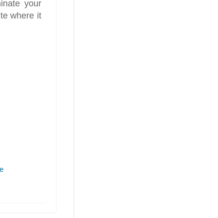
inate your
te where it
e