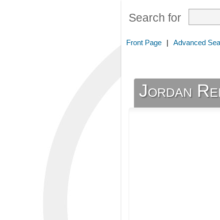
Search for
Front Page
|
Advanced Sea
Jordan Re