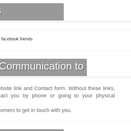
s
 facebook friends
Communication to
bsite link and Contact form. Without these links,
act you by phone or going to your physical
tomers to get in touch with you.