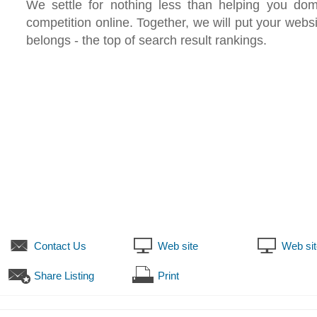
We settle for nothing less than helping you dom
competition online. Together, we will put your websi
belongs - the top of search result rankings.
Contact Us
Web site
Web sit
Share Listing
Print