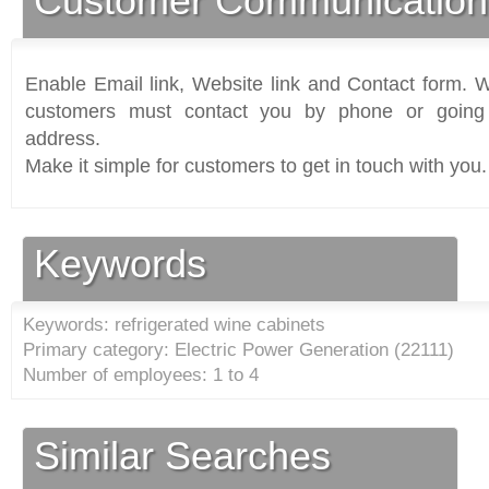
Customer Communication
Enable Email link, Website link and Contact form. Wi
customers must contact you by phone or going 
address.
Make it simple for customers to get in touch with you.
Keywords
Keywords: refrigerated wine cabinets
Primary category: Electric Power Generation (
22111
)
Number of employees: 1 to 4
Similar Searches