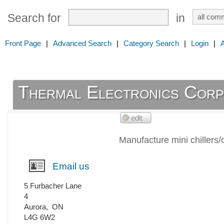
Search for
in
Front Page
|
Advanced Search
|
Category Search
|
Login
|
Thermal Electronics Corp
Manufacture mini chillers/
Email us
5 Furbacher Lane
4
Aurora
,
ON
L4G 6W2