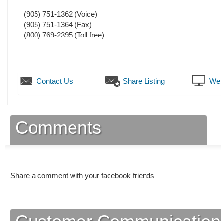
(905) 751-1362
(Voice)
(905) 751-1364
(Fax)
(800) 769-2395 (Toll free)
Contact Us
Share Listing
Web
Comments
Share a comment with your facebook friends