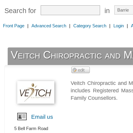
Search for
in
Front Page
|
Advanced Search
|
Category Search
|
Login
|
Veitch Chiropractic and 
Veitch Chiropractic and M
includes Registered Mass
Family Counsellors.
Email us
5 Bell Farm Road