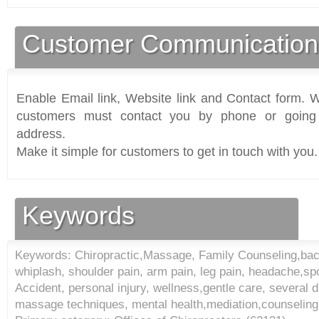
Customer Communication
Enable Email link, Website link and Contact form. Wi
customers must contact you by phone or going 
address.
Make it simple for customers to get in touch with you.
Keywords
Keywords: Chiropractic,Massage, Family Counseling,back
whiplash, shoulder pain, arm pain, leg pain, headache,spo
Accident, personal injury, wellness,gentle care, several d
massage techniques, mental health,mediation,counseling