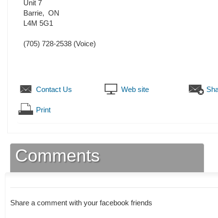
Unit 7
Barrie
,
ON
L4M 5G1
(705) 728-2538
(Voice)
Contact Us
Web site
Sha
Print
Comments
Share a comment with your facebook friends