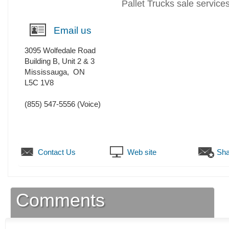
Pallet Trucks sale service
Email us
3095 Wolfedale Road
Building B, Unit 2 & 3
Mississauga
,
ON
L5C 1V8
(855) 547-5556
(Voice)
Contact Us
Web site
Sha
Comments