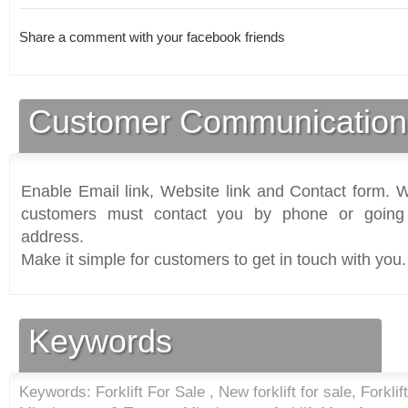
Share a comment with your facebook friends
Customer Communication
Enable Email link, Website link and Contact form. Wi
customers must contact you by phone or going 
address.
Make it simple for customers to get in touch with you.
Keywords
Keywords: Forklift For Sale , New forklift for sale, Forklift