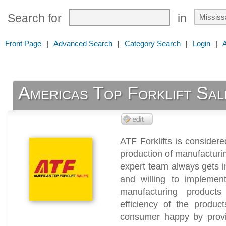
Search for
in
Front Page
|
Advanced Search
|
Category Search
|
Login
|
Americas Top Forklift Sal
ATF Forklifts is consider
production of manufacturing
expert team always gets i
and willing to implement
manufacturing products
efficiency of the produ
consumer happy by provid