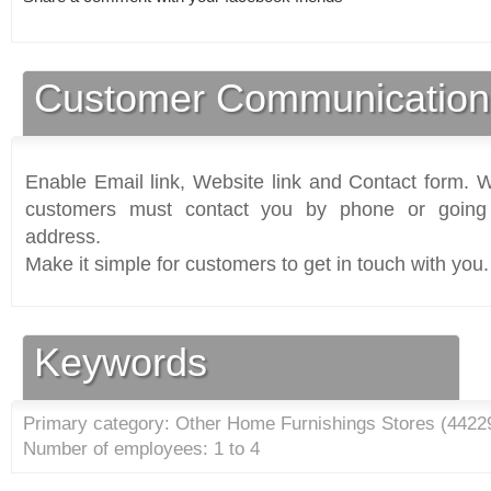
Customer Communication
Enable Email link, Website link and Contact form. Wi
customers must contact you by phone or going 
address.
Make it simple for customers to get in touch with you.
Keywords
Primary category: Other Home Furnishings Stores (
4422
Number of employees: 1 to 4