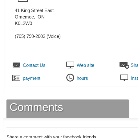
41 King Street East
Omemee
,
ON
K0L2W0
(705) 799-2002
(Voice)
Contact Us
Web site
Sha
payment
hours
Ins
Comments
Share a comment with your facebook friends