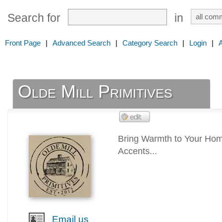
Search for
in
Front Page
|
Advanced Search
|
Category Search
|
Login
|
Olde Mill Primitives
Bring Warmth to Your Hom
Accents...
Email us