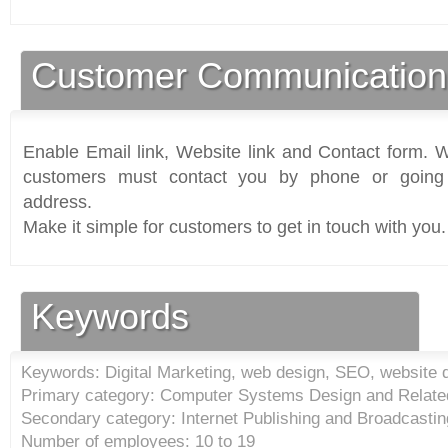
Customer Communication
Enable Email link, Website link and Contact form. Wi
customers must contact you by phone or going 
address.
Make it simple for customers to get in touch with you.
Keywords
Keywords: Digital Marketing, web design, SEO, website 
Primary category: Computer Systems Design and Relate
Secondary category: Internet Publishing and Broadcastin
Number of employees: 10 to 19