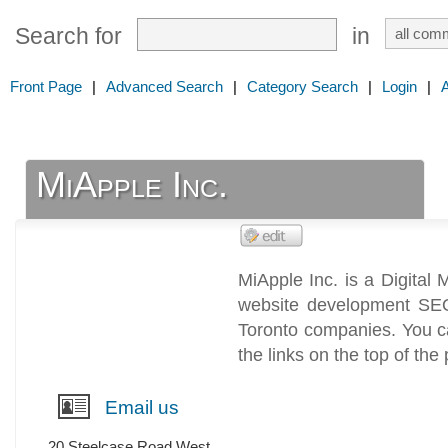
Search for
in
Front Page
|
Advanced Search
|
Category Search
|
Login
|
MiApple Inc.
MiApple Inc. is a Digital
website development SE
Toronto companies. You c
the links on the top of the
Email us
20 Steelcase Road West