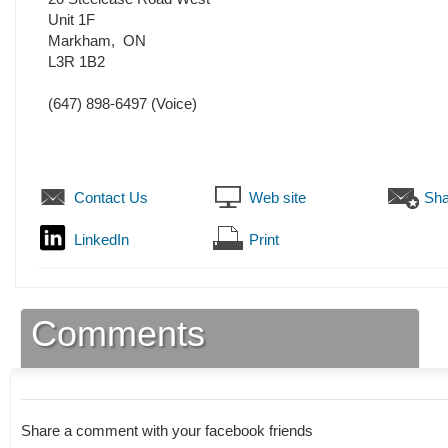
Unit 1F
Markham
,
ON
L3R 1B2
(647) 898-6497
(Voice)
Contact Us
Web site
Sha
LinkedIn
Print
Comments
Share a comment with your facebook friends