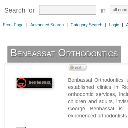
Search for
in
Front Page
|
Advanced Search
|
Category Search
|
Login
|
Benbassat Orthodontics
Benbassat Orthodontics is
established clinics in Ri
orthodontic services, inc
children and adults, invis
George Benbassat is 
experienced orthodontists 