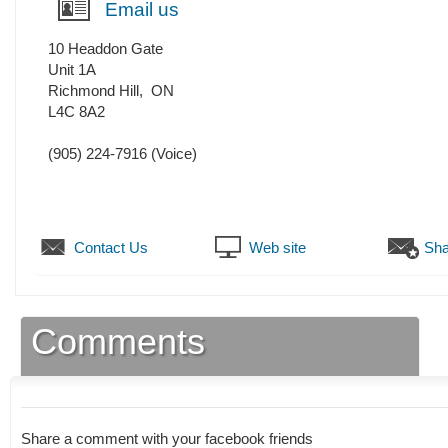
Email us
10 Headdon Gate
Unit 1A
Richmond Hill
,
ON
L4C 8A2
(905) 224-7916
(Voice)
Contact Us
Web site
Sha
Comments
Share a comment with your facebook friends