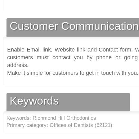
Customer Communication
Enable Email link, Website link and Contact form. Wi
customers must contact you by phone or going 
address.
Make it simple for customers to get in touch with you.
Keywords
Keywords: Richmond Hill Orthodontics
Primary category: Offices of Dentists (
62121
)