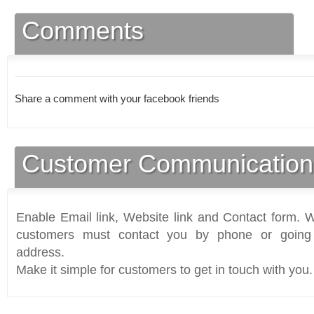
Comments
Share a comment with your facebook friends
Customer Communication
Enable Email link, Website link and Contact form. Wi
customers must contact you by phone or going 
address.
Make it simple for customers to get in touch with you.