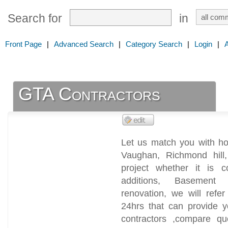
Search for
in
Front Page
|
Advanced Search
|
Category Search
|
Login
|
GTA Contractors
Let us match you with ho
Vaughan, Richmond hill
project whether it is 
additions, Basement 
renovation, we will refer
24hrs that can provide y
contractors ,compare qu