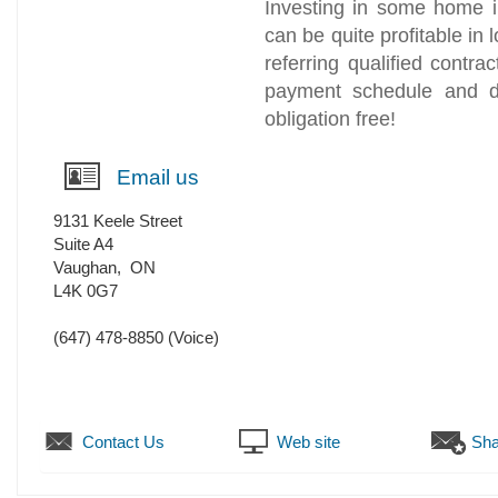
Investing in some home 
can be quite profitable in
referring qualified contr
payment schedule and de
obligation free!
Email us
9131 Keele Street
Suite A4
Vaughan
,
ON
L4K 0G7
(647) 478-8850
(Voice)
Contact Us
Web site
Sha