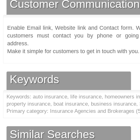
Customer Communication
Enable Email link, Website link and Contact form. Wi
customers must contact you by phone or going 
address.
Make it simple for customers to get in touch with you.
Keywords
Keywords: auto insurance, life insurance, homeowners in
property insurance, boat insurance, business insurance,
Primary category: Insurance Agencies and Brokerages (
Similar Searches