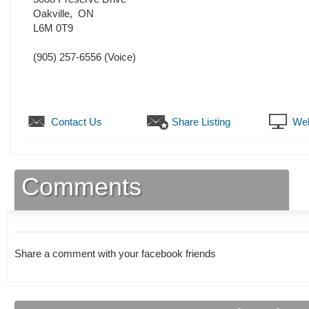
Oakville
,
ON
L6M 0T9
(905) 257-6556
(Voice)
Contact Us
Share Listing
Web
Comments
Share a comment with your facebook friends