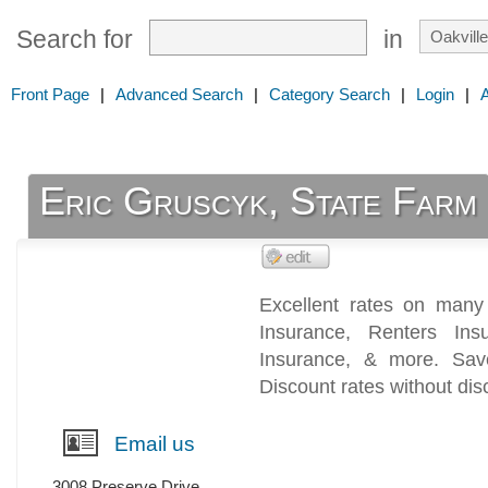
Search for
in
Front Page
|
Advanced Search
|
Category Search
|
Login
|
Eric Gruscyk, State Farm
Excellent rates on many 
Insurance, Renters Ins
Insurance, & more. Sav
Discount rates without dis
Email us
3008 Preserve Drive